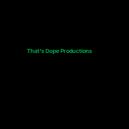
That's Dope Productions
Brand Identity