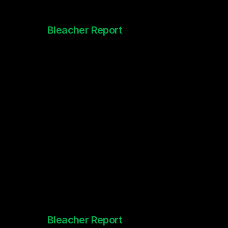
Bleacher Report
Inside the Mind of McCaffrey
Bleacher Report