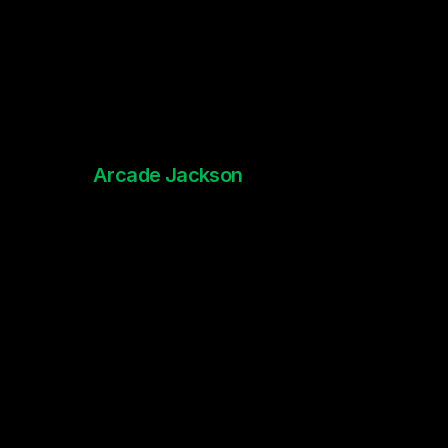
Arcade Jackson
The Worstest - Lyric Video