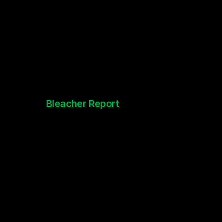
Bleacher Report
NFL 100th Anniversary