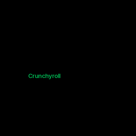
Crunchyroll
Built Different