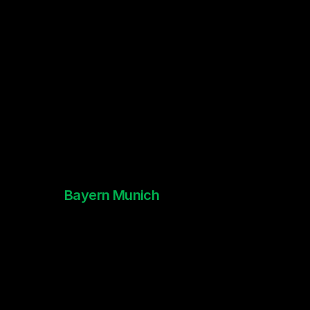
Bayern Munich
Creative Strategy x Revamp