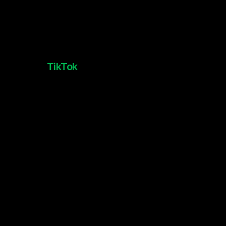
TikTok
TikTok Made Me Play It