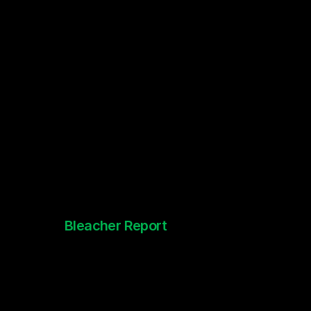
Bleacher Report
Sports Anime Shorts