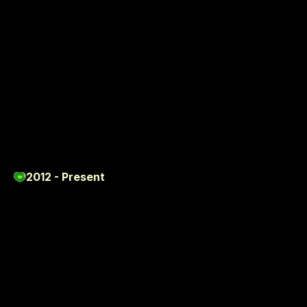
P
R
O
J
E
C
T
S
2012 - Present
Featured
Work