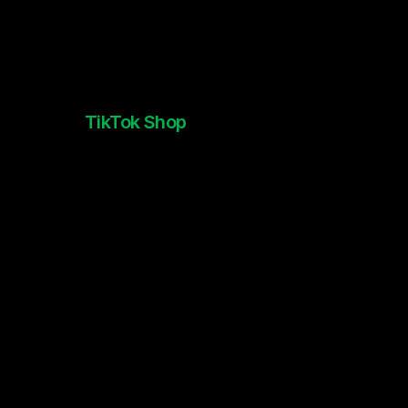
TikTok Shop
New York Comic Con