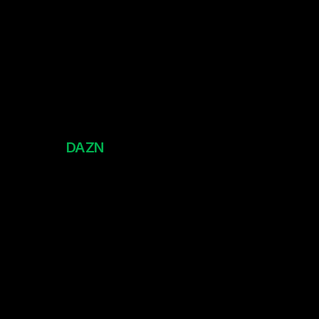
DAZN
Club World Cup 2025