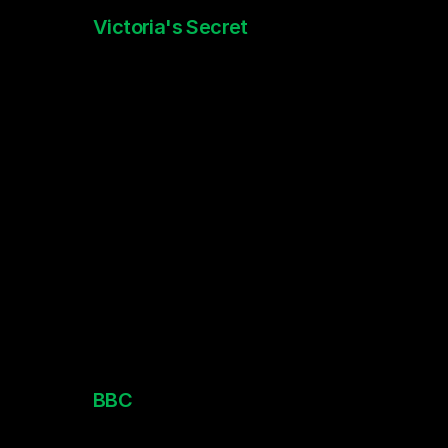
Victoria's Secret
PINK Holidays
BBC 
Newsround Animations