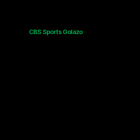
CBS Sports Golazo
Thierry Henry x UCL promo