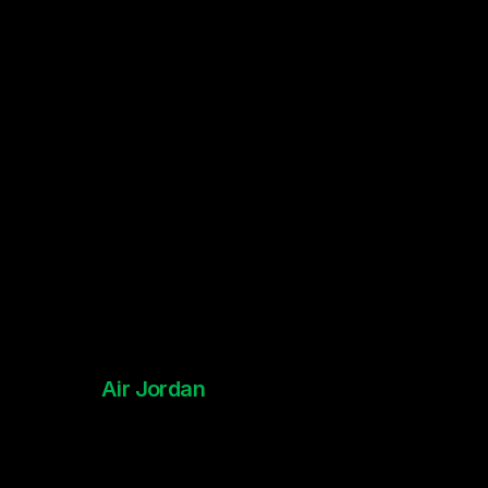
Interactive Social Games
Air Jordan
NBA All-Star 2024