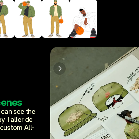
cenes
 can see the 
y Taller de 
 custom All-