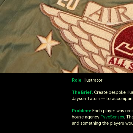
Role:
 Illustrator
The Brief:
 Create bespoke ill
Jayson Tatum — to accompany 
Problem:
Each player was rec
house agency 
FyveSenses
. Th
and something the players wou