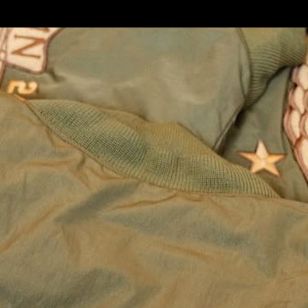
t
For
All-Stars