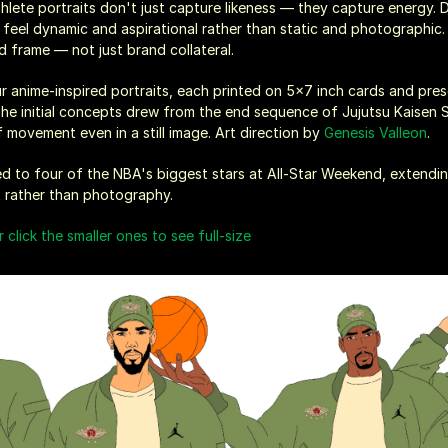
hlete portraits don't just capture likeness — they capture energy. 
ld feel dynamic and aspirational rather than static and photographic.
'd frame — not just brand collateral.
our anime-inspired portraits, each printed on 5x7 inch cards and pres
The initial concepts drew from the end sequence of Jujutsu Kaisen S
movement even in a still image. Art direction by 
Genesis Valleon
.
ered to four of the NBA's biggest stars at All-Star Weekend, extendin
rt rather than photography.
r click the smaller ones to see full-size