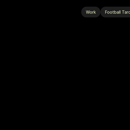
Work
Football Tar
Work
Football Tar
A
A
L
L
-
S
T
A