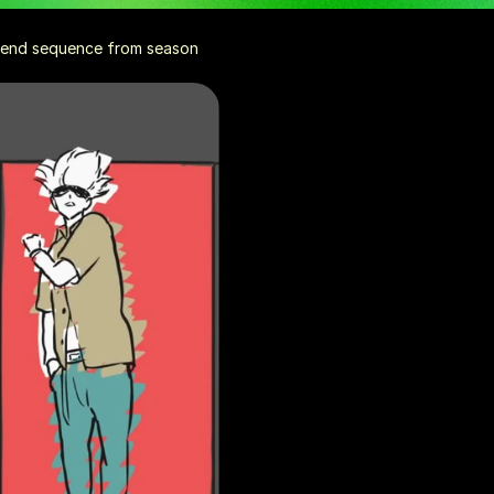
e end sequence from season 