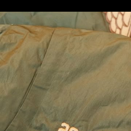
Custom
Looks
Fi