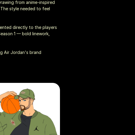
Drawing from anime-inspired 
 The style needed to feel 
ented directly to the players 
eason 1 — bold linework, 
g Air Jordan's brand 