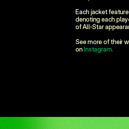
Each jacket features
denoting each play
of All-Star appeara
See more of their w
on 
Instagram.