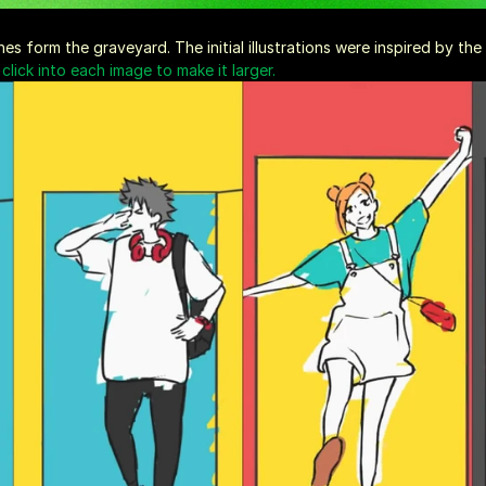
s form the graveyard. The initial illustrations were inspired by th
click into each image to make it larger.