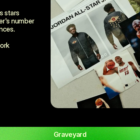
 stars 
er's number 
nces.
ork 
Graveyard