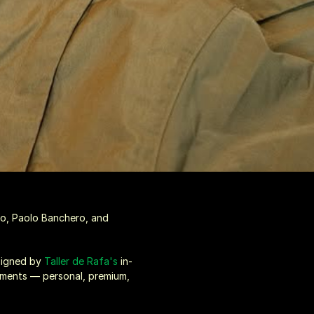
o, Paolo Banchero, and 
signed by 
Taller de Rafa's
 in-
rments — personal, premium, 