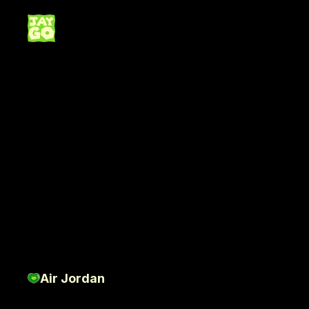
N
B
Air Jordan