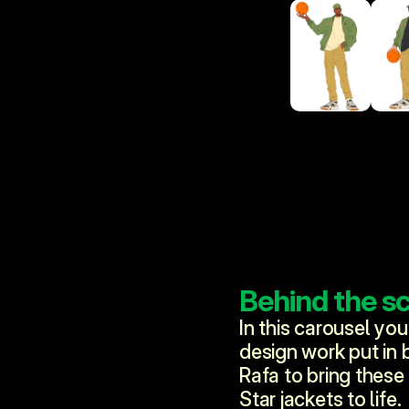
Behind the s
In this carousel you
design work put in b
Rafa to bring these
Star jackets to life. 