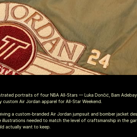
ustrated portraits of four NBA All-Stars — Luka Dončić, Bam Adebay
custom Air Jordan apparel for All-Star Weekend.
eiving a custom-branded Air Jordan jumpsuit and bomber jacket de
e illustrations needed to match the level of craftsmanship in the ga
ld actually want to keep.