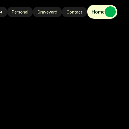
Home
ot
Personal
Graveyard
Contact
ot
Personal
Graveyard
Contact
R
'
2
4