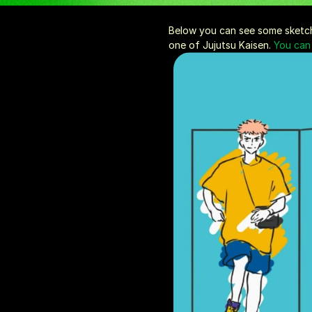
Below you can see some sketche
one of Jujutsu Kaisen. 
You can 