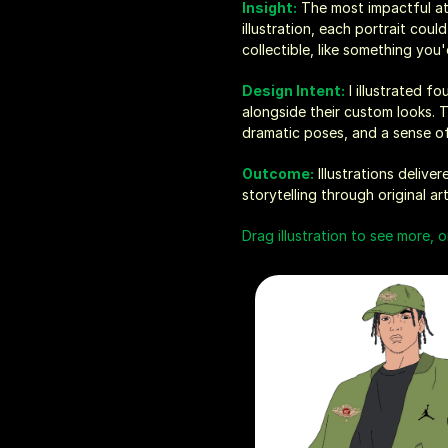
Insight:
 The most impactful at
illustration, each portrait cou
collectible, like something you
Design Intent:
 I illustrated f
alongside their custom looks. 
dramatic poses, and a sense of 
Outcome:
 Illustrations deliv
storytelling through original a
Drag illustration to see more, o