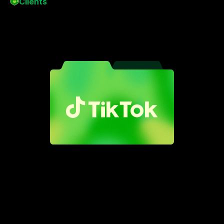
Clients
Meet
the
brands
who
trust
me