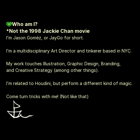
Who am I?
*Not the 1998 Jackie Chan movie
I’m Jason Goméz, or JayGo for short.
I’m a multidisciplinary Art Director and tinkerer based in NYC. 
My work touches Illustration, Graphic Design, Branding, 
and Creative Strategy (among other things).
I’m related to Houdini, but perform a different kind of magic.
Come turn tricks with me! (Not like that)