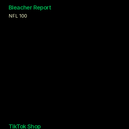
Bleacher Report
NFL 100
TikTok Shop