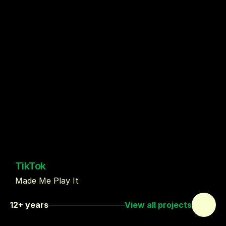
TikTok
Made Me Play It
12+ years
View all projects