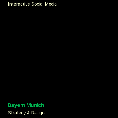
Interactive Social Media 
Bayern Munich
Strategy & Design