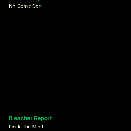
NY Comic Con
Bleacher Report
Inside the Mind