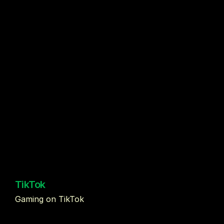
TikTok
Gaming on TikTok