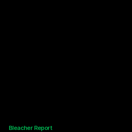
Bleacher Report