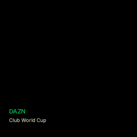
DAZN
Club World Cup