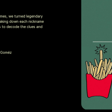
games, we turned legendary 
reaking down each nickname 
s to decode the clues and 
n Goméz