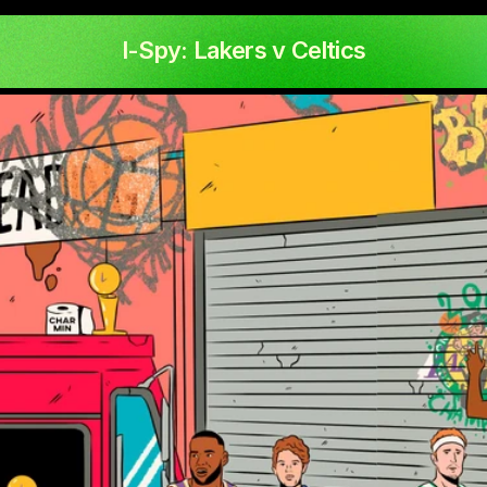
I-Spy: Lakers v Celtics