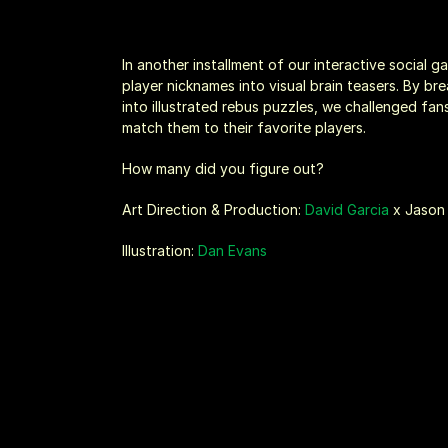
In another installment of our interactive social 
player nicknames into visual brain teasers. By b
into illustrated rebus puzzles, we challenged fan
match them to their favorite players.
How many did you figure out?
Art Direction & Production: 
David Garcia
 x Jaso
Illustration: 
Dan Evans