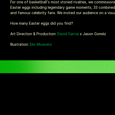
For one of basketball's most storied rivalries, we commissione
Easter eggs including legendary game moments, 33 combined t
and famous celebrity fans. We invited our audience on a visual 
How many Easter eggs did you find?
Art Direction & Production: 
David Garcia
 x Jason Goméz
Illustration: 
Elio Moavero