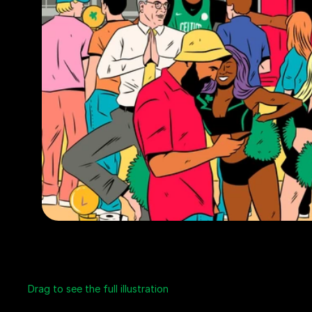
Drag to see the full illustration