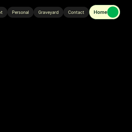
Home
ot
Personal
Graveyard
Contact
ot
Personal
Graveyard
Contact
V
E
M
E
S