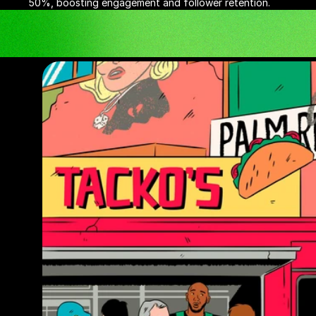
50%, boosting engagement and follower retention.