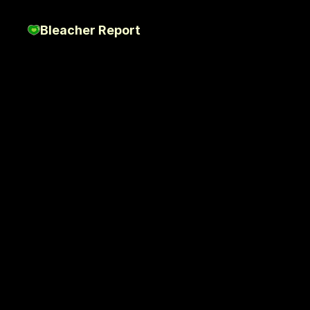
Bleacher Report
Stop
Scrolling
St