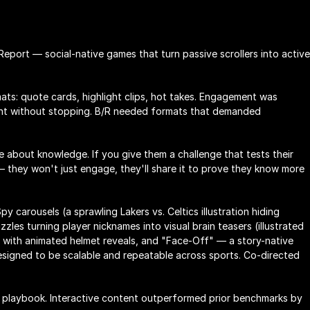
port — social-native games that turn passive scrollers into active 
ts: quote cards, highlight clips, hot takes. Engagement was 
ent without stopping. B/R needed formats that demanded 
 about knowledge. If you give them a challenge that tests their 
they won't just engage, they'll share it to prove they know more 
py carousels (a sprawling Lakers vs. Celtics illustration hiding 
zzles turning player nicknames into visual brain teasers (illustrated 
 with animated helmet reveals, and "Face-Off" — a story-native 
igned to be scalable and repeatable across sports. Co-directed 
 playbook. Interactive content outperformed prior benchmarks by 