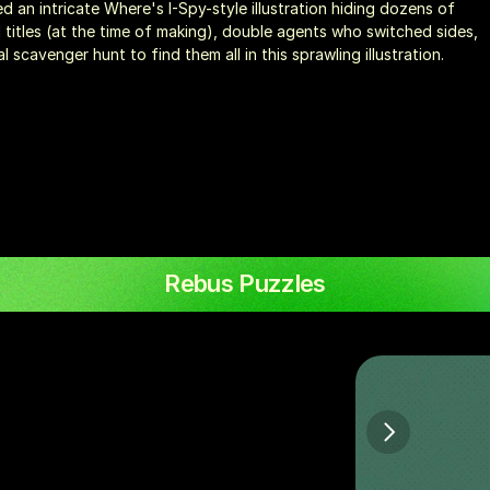
d an intricate Where's I-Spy-style illustration hiding dozens of 
itles (at the time of making), double agents who switched sides, 
scavenger hunt to find them all in this sprawling illustration.
Rebus Puzzles