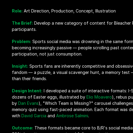
Role:
 Art Direction, Production, Concept, Illustration
The Brief:
 Develop a new category of content for Bleacher Re
participants.
Problem:
 Sports social media was drowning in the same forma
becoming increasingly passive — people scrolling past cont
participation, not just consumption.
Insight:
 Sports fans are inherently competitive and obsessive
fandom — a puzzle, a visual scavenger hunt, a memory test — 
than their friends.
Design Intent:
 I developed a suite of interactive formats: I-S
dozens of Easter eggs, illustrated by 
Elio Moavero
), rebus pu
by 
Dan Evans
), "Which Team is Missing?" carousel challenges
memory quiz using fast-paced animation. Each format was des
with 
David Garcia
 and 
Ambrose Salmini
.
Outcome:
These formats became core to B/R's social media